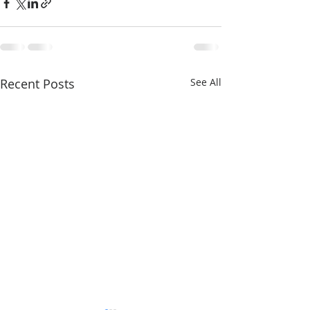
Recent Posts
See All