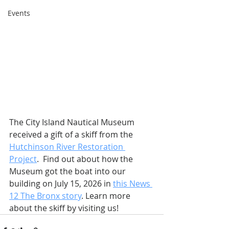
Events
The City Island Nautical Museum 
received a gift of a skiff from the 
Hutchinson River Restoration 
Project
.  Find out about how the 
Museum got the boat into our 
building on July 15, 2026 in 
this News 
12 The Bronx story
. Learn more 
about the skiff by visiting us! 