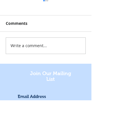
Comments
Write a comment...
Staged Reading at the
Sketching Sea
Museum
Treasures
Join Our Mailing
List
Subscribe Now