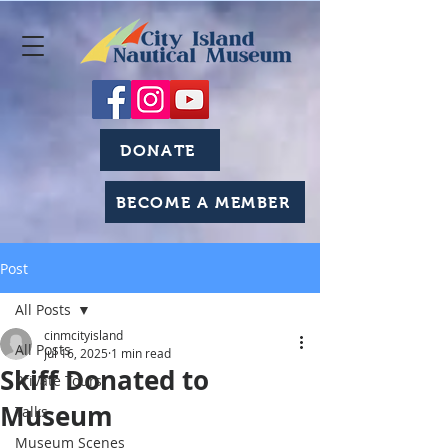
DONATE
BECOME A MEMBER
Post
All Posts
cinmcityisland
All Posts
Jul 16, 2025
1 min read
Skiff Donated to
Private Tours
Museum
Talks
Museum Scenes