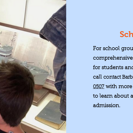
Sch
For school grou
comprehensive 
for students and
call
contact Barb
0507
with more 
to learn about a
admission.