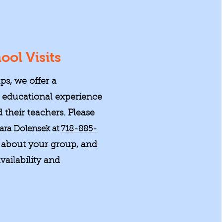
ool Visits
ps, we offer a
educational experience
 their teachers. Please
ara Dolensek at
718-885-
about your group, and
vailability and