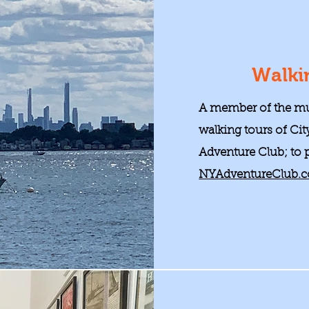
Walki
A member of the mu
walking tours of Cit
Adventure Club; to pa
NYAdventureClub.