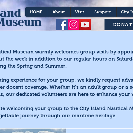
HOME
About
Visit
Support
City I
DONAT
utical Museum warmly welcomes group visits by appoi
ut the week in addition to our regular hours on Satur
ing the Spring and Summer.
hing experience for your group, we kindly request adva
er docent coverage. Whether it's an adult group or a 
, our dedicated volunteers are here to enhance your vi
ate welcoming your group to the City Island Nautical
gettable journey through our maritime heritage.