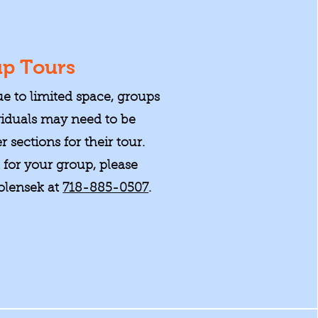
p Tours
ue to limited space, groups
viduals may need to be
r sections for their tour.
t for your group, please
olensek at
718-885-0507
.