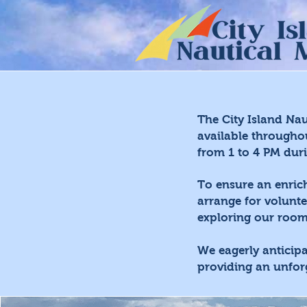
The City Island Na
available througho
from 1 to 4 PM dur
To ensure an enric
arrange for volunte
exploring our rooms
We eagerly anticip
providing an unfor