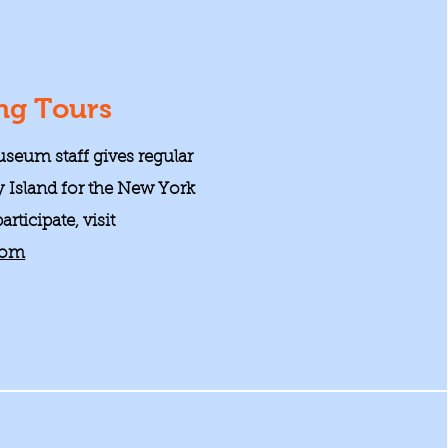
ng Tours
seum staff gives regular
y Island for the New York
rticipate, visit
com