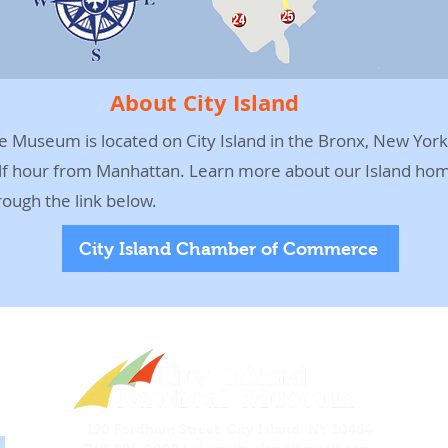
About City Island
e Museum is located on City Island in the Bronx, New York,
lf hour from Manhattan. Learn more about our Island ho
rough the link below.
City Island Chamber of Commerce
190 Fordham Street, City Island, NY 10464