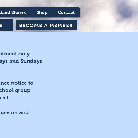
sland Stories
Shop
Contact
BECOME A MEMBER
E
ntment only,
days and Sundays
nce notice to
school group
sit.
 Museum and