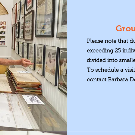
Grou
Please note that d
exceeding 25 indi
divided into smalle
To schedule a visi
contact Barbara D