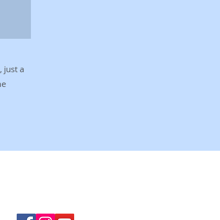
 just a
me