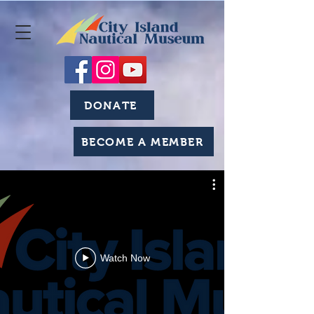
DONATE
BECOME A MEMBER
Watch Now