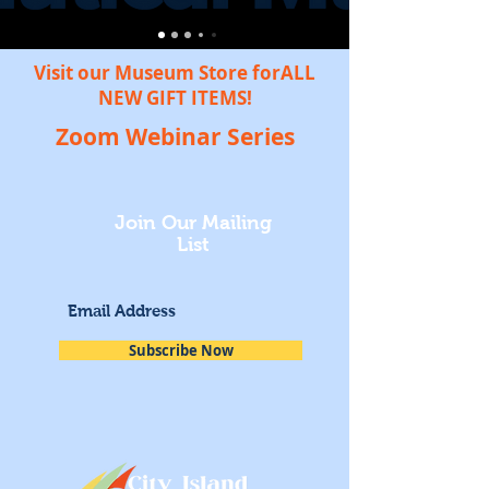
Visit our Museum Store forALL
NEW GIFT ITEMS!
Zoom Webinar Series
Join Our Mailing
List
Subscribe Now