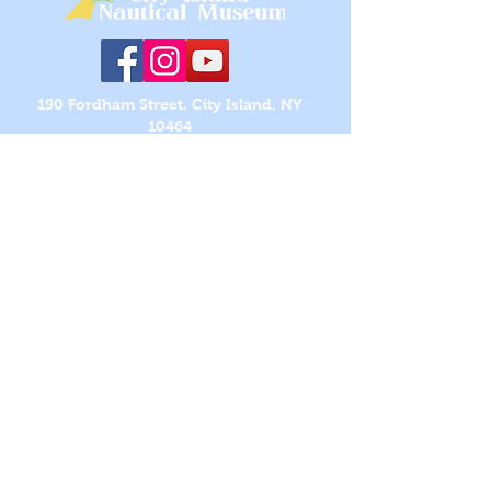
190 Fordham Street, City Island, NY
10464
718-885-0008
|
cinmcityisland@gmail.com
OPEN EACH YEAR FROM LAST SATURDAY OF
APRIL
THROUGH LAST WEEKEND OF OCTOBER
HOURS:
Saturdays and Sundays, 1 to 4 PM
ADMISSION:
Members (Free) ~ Adults ($10) ~ Children
Under 12 (Free)