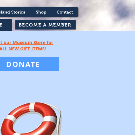
sland Stories
Shop
Contact
BECOME A MEMBER
E
it our Museum Store for
ALL NEW G
IFT ITEMS!
DONATE