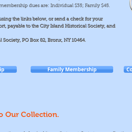
membership dues are: Individual $35; Family $45
.
using the links below, or send
a check for your
, payable to the City Island Historical Society, and
al Society, PO Box 82, Bronx, NY 10464.
ip
Family Membership
C
o Our Collection.