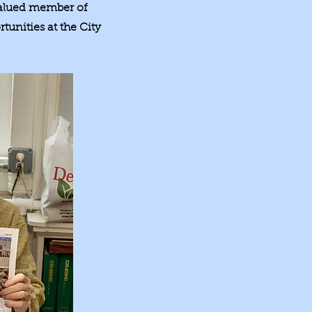
 valued member of
tunities at the City