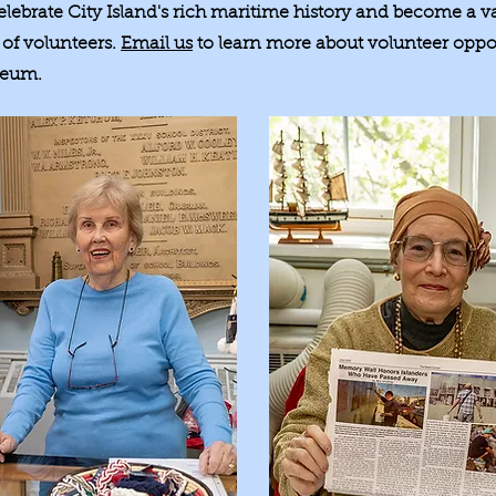
elebrate City Island's rich maritime history and become a
of volunteers.
Email us
to learn more about volunteer oppor
seum.