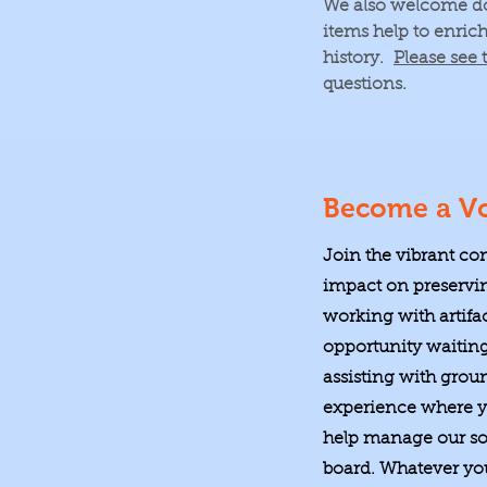
We also welcome don
items help to enric
history.
Please see 
questions.
Become a Vo
Join the vibrant co
impact on preservin
working with artifa
opportunity waitin
assisting with grou
experience where yo
help manage our soc
board. Whatever your