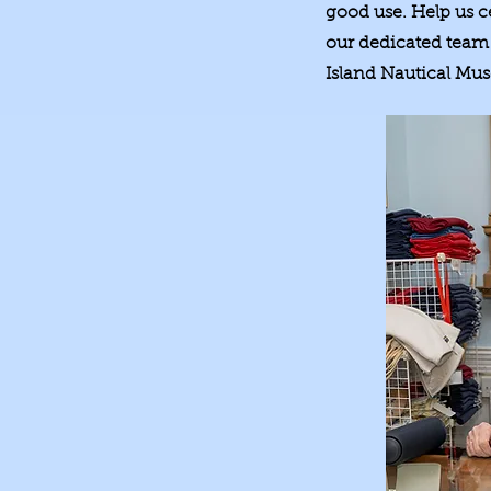
good use. Help us c
our dedicated team 
Island Nautical Mu