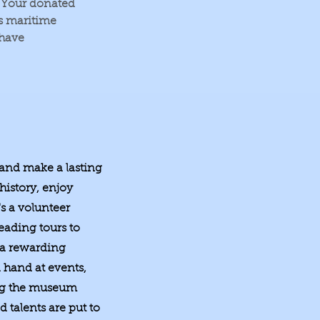
. Your donated
's maritime
 have
 and make a lasting
history, enjoy
s a volunteer
eading tours to
 a rewarding
 hand at events,
ing the museum
 talents are put to