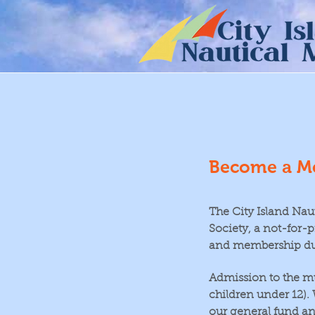
Become a M
The City Island Nau
Society, a not-for-p
and membership du
Admission to the m
children under 12)
our general fund an