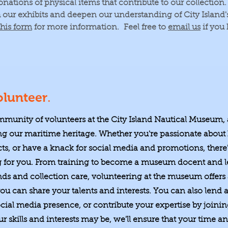
ations of physical items that contribute to our collection
h our exhibits and deepen our understanding of City Island
this form
for more information. Feel free to
email us
if you
.
lunteer
mmunity of volunteers at the City Island Nautical Museum,
g our maritime heritage. Whether you're passionate about 
cts, or have a knack for social media and promotions, there'
g for you. From training to become a museum docent and l
nds and collection care, volunteering at the museum offers
u can share your talents and interests. You can also lend a
ial media presence, or contribute your expertise by join
 skills and interests may be, we'll ensure that your time and