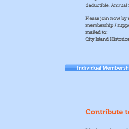
deductible. Annual 
Please join now by 
membership / support
mailed to:
City Island Historic
Individual Membersh
Contribute t