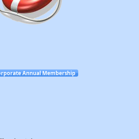
orporate Annual Membership