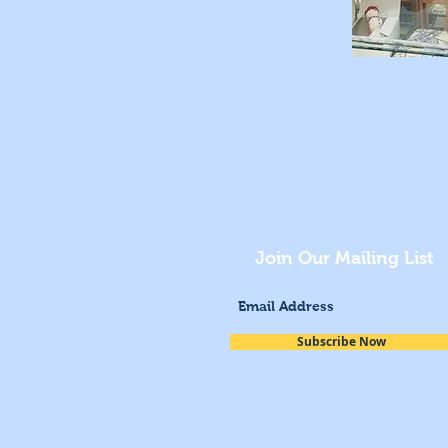
Join Our Mailing List
Subscribe Now