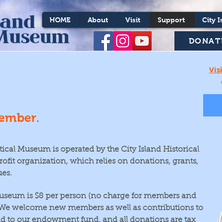
HOME
About
Visit
Support
City I
DONAT
Vis
ember.
tical Museum is operated by the City Island Historical
rofit organization, which relies on donations, grants,
es.
useum is $8
per person (no charge for members and
. We welcome new members as well as contributions to
d to our endowment fund, and all donations are tax