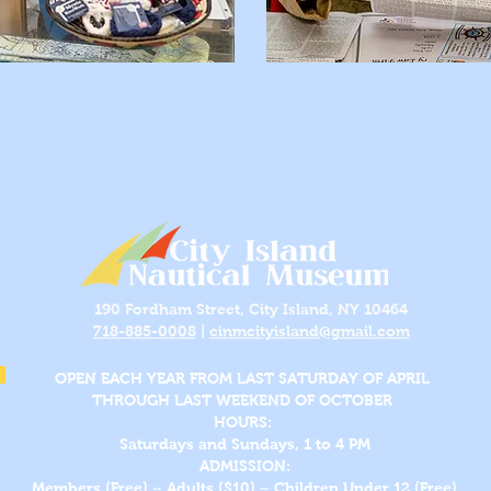
190 Fordham Street, City Island, NY 10464
718-885-0008
|
cinmcityisland@gmail.com
OPEN EACH YEAR FROM LAST SATURDAY OF APRIL
THROUGH LAST WEEKEND OF OCTOBER
HOURS:
Saturdays and Sundays, 1 to 4 PM
ADMISSION:
Members (Free) ~ Adults ($10) ~ Children Under 12 (Free)