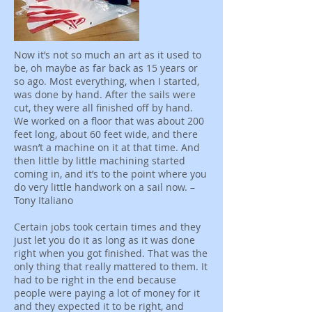
Now it’s not so much an art as it used to
be, oh maybe as far back as 15 years or
so ago. Most everything, when I started,
was done by hand. After the sails were
cut, they were all finished off by hand.
We worked on a floor that was about 200
feet long, about 60 feet wide, and there
wasn’t a machine on it at that time. And
then little by little machining started
coming in, and it’s to the point where you
do very little handwork on a sail now. –
Tony Italiano
Certain jobs took certain times and they
just let you do it as long as it was done
right when you got finished. That was the
only thing that really mattered to them. It
had to be right in the end because
people were paying a lot of money for it
and they expected it to be right, and