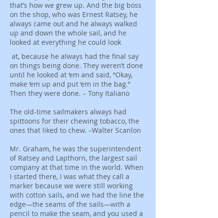
that’s how we grew up. And the big boss
on the shop, who was Ernest Ratsey, he
always came out and he always walked
up and down the whole sail, and he
looked at everything he could look
at, because he always had the final say
on things being done. They weren’t done
until he looked at ‘em and said, “Okay,
make ‘em up and put ‘em in the bag.”
Then they were done. – Tony Italiano
The old-time sailmakers always had
spittoons for their chewing tobacco, the
ones that liked to chew. –Walter Scanlon
Mr. Graham, he was the superintendent
of Ratsey and Lapthorn, the largest sail
company at that time in the world. When
I started there, I was what they call a
marker because we were still working
with cotton sails, and we had the line the
edge—the seams of the sails—with a
pencil to make the seam, and you used a