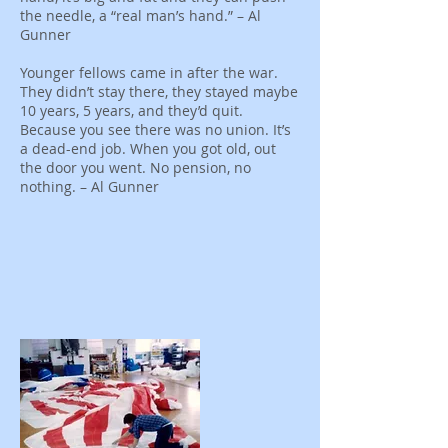
the needle, a “real man’s hand.” – Al
Gunner
Younger fellows came in after the war.
They didn’t stay there, they stayed maybe
10 years, 5 years, and they’d quit.
Because you see there was no union. It’s
a dead-end job. When you got old, out
the door you went. No pension, no
nothing. – Al Gunner