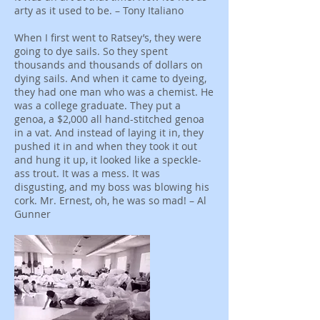
arty as it used to be. – Tony Italiano
When I first went to Ratsey’s, they were
going to dye sails. So they spent
thousands and thousands of dollars on
dying sails. And when it came to dyeing,
they had one man who was a chemist. He
was a college graduate. They put a
genoa, a $2,000 all hand-stitched genoa
in a vat. And instead of laying it in, they
pushed it in and when they took it out
and hung it up, it looked like a speckle-
ass trout. It was a mess. It was
disgusting, and my boss was blowing his
cork. Mr. Ernest, oh, he was so mad! – Al
Gunner