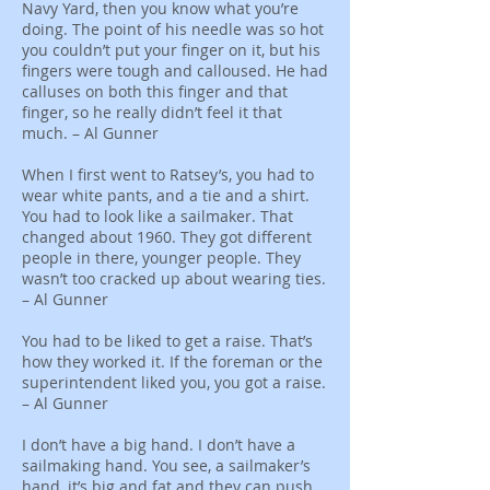
Navy Yard, then you know what you’re
doing. The point of his needle was so hot
you couldn’t put your finger on it, but his
fingers were tough and calloused. He had
calluses on both this finger and that
finger, so he really didn’t feel it that
much. – Al Gunner
When I first went to Ratsey’s, you had to
wear white pants, and a tie and a shirt.
You had to look like a sailmaker. That
changed about 1960. They got different
people in there, younger people. They
wasn’t too cracked up about wearing ties.
– Al Gunner
You had to be liked to get a raise. That’s
how they worked it. If the foreman or the
superintendent liked you, you got a raise.
– Al Gunner
I don’t have a big hand. I don’t have a
sailmaking hand. You see, a sailmaker’s
hand, it’s big and fat and they can push