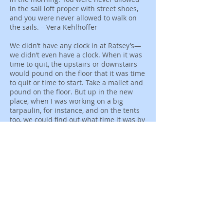
in the sail loft proper with street shoes,
and you were never allowed to walk on
the sails. – Vera Kehlhoffer
We didn’t have any clock in at Ratsey’s—
we didn’t even have a clock. When it was
time to quit, the upstairs or downstairs
would pound on the floor that it was time
to quit or time to start. Take a mallet and
pound on the floor. But up in the new
place, when I was working on a big
tarpaulin, for instance, and on the tents
too, we could find out what time it was by
the sun shining in the window down
here. I wrote the time down on the floor.
So that was our clock, on the floor. –
Jennie Lowndes
Like you would get two, three, four bench
men on one cloth sewing it together.
They might put as many as five bench
men on one sail, finishing it all off
together. It was more a unit. In the bench