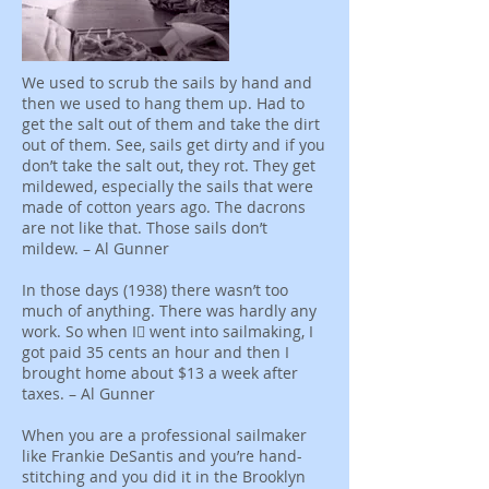
We used to scrub the sails by hand and
then we used to hang them up. Had to
get the salt out of them and take the dirt
out of them. See, sails get dirty and if you
don’t take the salt out, they rot. They get
mildewed, especially the sails that were
made of cotton years ago. The dacrons
are not like that. Those sails don’t
mildew. – Al Gunner
In those days (1938) there wasn’t too
much of anything. There was hardly any
work. So when I﷯ went into sailmaking, I
got paid 35 cents an hour and then I
brought home about $13 a week after
taxes. – Al Gunner
When you are a professional sailmaker
like Frankie DeSantis and you’re hand-
stitching and you did it in the Brooklyn