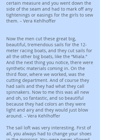
certain measure and you went down the
side of the seam and had to mark off any
tightenings or easings for the girls to sew
them. – Vera Kehlhoffer
Now the men cut these great big,
beautiful, tremendous sails for the 12-
meter racing boats, and they cut sails for
all the other big boats, like the “Miala.”
And the next thing you notice, there were
synthetic materials coming in. On the
third floor, where we worked, was the
cutting department. And of course they
had sails and they had what they call
spinnakers. Now to me this was all new
and oh, so fantastic, and so beautiful
because they had colors an they were
light and airy and they would just blow
around. – Vera Kehlhoffer
The sail loft was very interesting. First of
all, you always had to change your shoes
in the morning. You were never allowed