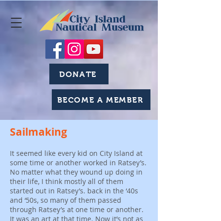
DONATE
BECOME A MEMBER
Sailmaking
It seemed like every kid on City Island at
some time or another worked in Ratsey’s.
No matter what they wound up doing in
their life, I think mostly all of them
started out in Ratsey’s. back in the ‘40s
and ‘50s, so many of them passed
through Ratsey’s at one time or another.
It was an art at that time. Now it’s not as