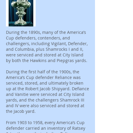
During the 1890s, many of the America’s
Cup defenders, contenders, and
challengers, including Vigilant, Defender,
and Columbia, plus Shamrocks I and II,
were serviced and stored at City Island
by both the Hawkins and Piepgras yards.
During the first half of the 1900s, the
America’s Cup defender Reliance was
serviced, stored, and ultimately broken
up at the Robert Jacob Shipyard. Defiance
and Vanitie were serviced at City Island
yards, and the challengers Shamrock III
and IV were also serviced and stored at
the Jacob yard.
From 1903 to 1958, every America’s Cup
defender carried an inventory of Ratsey