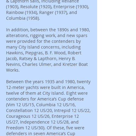
& Lapthorn sails, including Reliance
(1903), Resolute (1920), Enterprise (1930),
Rainbow (1934), Ranger (1937), and
Columbia (1958).
In addition, between the 1890s and 1980,
alterations, rigging work, and new spars
were provided for the contenders by
many City Island concerns, including
Hawkins, Piepgras, B. F. Wood, Robert
Jacob, Ratsey & Lapthorn, Henry B.
Nevins, Charles Ulmer, and Kretzer Boat
Works.
Between the years 1935 and 1980, twenty
12-meter yachts were built in America,
twelve of them at City Island. Eight were
contenders for America’s Cup defense
(Vim 12 US/15, Columbia 12 US/16,
Constellation 12 US/20, Intrepid 12 US/22,
Courageous 12 US/26, Enterprise 12
US/27, Independence 12 US/28, and
Freedom 12 US/30). Of these, five were
defenders in seven America’s Cup