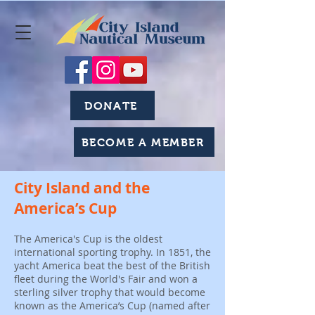
DONATE
BECOME A MEMBER
City Island and the
America’s Cup
The America's Cup is the oldest
international sporting trophy. In 1851, the
yacht America beat the best of the British
fleet during the World's Fair and won a
sterling silver trophy that would become
known as the America’s Cup (named after