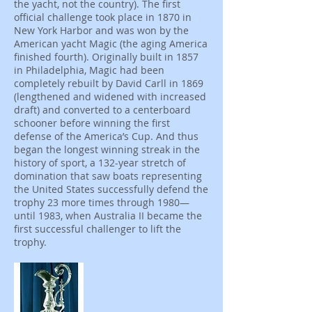
the yacht, not the country). The first
official challenge took place in 1870 in
New York Harbor and was won by the
American yacht Magic (the aging America
finished fourth). Originally built in 1857
in Philadelphia, Magic had been
completely rebuilt by David Carll in 1869
(lengthened and widened with increased
draft) and converted to a centerboard
schooner before winning the first
defense of the America’s Cup. And thus
began the longest winning streak in the
history of sport, a 132-year stretch of
domination that saw boats representing
the United States successfully defend the
trophy 23 more times through 1980—
until 1983, when Australia II became the
first successful challenger to lift the
trophy.