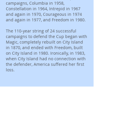
campaigns, Columbia in 1958,
Constellation in 1964, Intrepid in 1967
and again in 1970, Courageous in 1974
and again in 1977, and Freedom in 1980.
The 110-year string of 24 successful
campaigns to defend the Cup began with
Magic, completely rebuilt on City Island
in 1870, and ended with Freedom, built
on City Island in 1980. Ironically, in 1983,
when City Island had no connection with
the defender, America suffered her first
loss.
Join Our Mailing
List