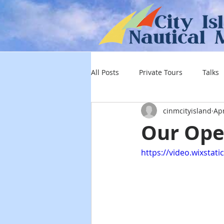
All Posts
Private Tours
Talks
cinmcityisland
Apr
Our Ope
https://video.wixsta