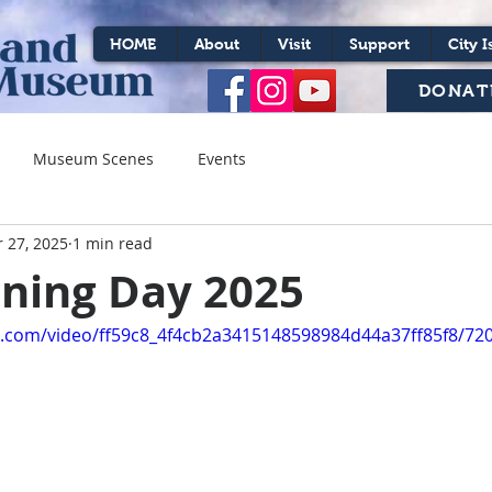
HOME
About
Visit
Support
City I
DONAT
Museum Scenes
Events
 27, 2025
1 min read
ning Day 2025
tic.com/video/ff59c8_4f4cb2a3415148598984d44a37ff85f8/72