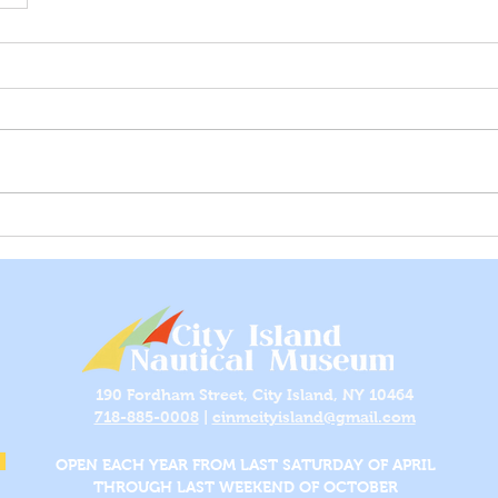
190 Fordham Street, City Island, NY 10464
718-885-0008
|
cinmcityisland@gmail.com
OPEN EACH YEAR FROM LAST SATURDAY OF APRIL
THROUGH LAST WEEKEND OF OCTOBER