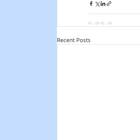
Recent Posts