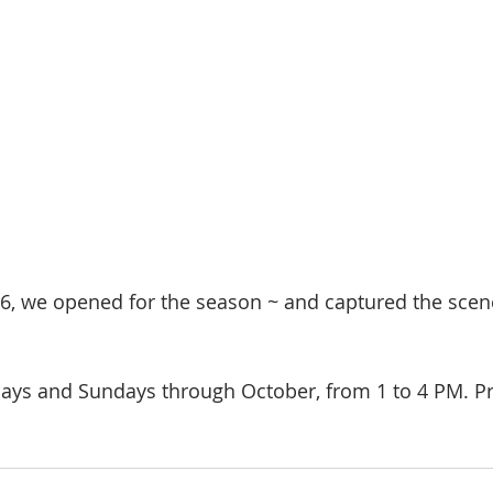
26, we opened for the season ~ and captured the scene
ays and Sundays through October, from 1 to 4 PM. Pri