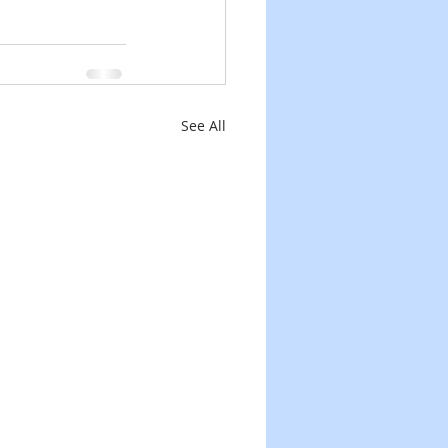
See All