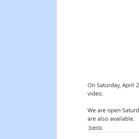
On Saturday, April 
video.  
We are open Saturd
are also available.
Events