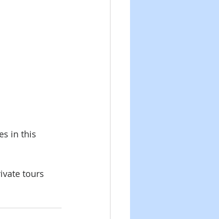
s in this 
vate tours 