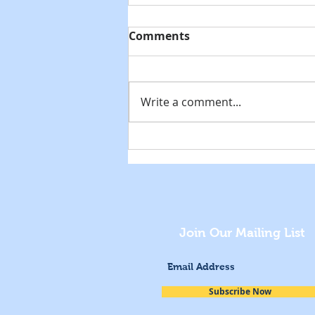
Comments
Write a comment...
National Museum Day
Celebration
Join Our Mailing List
Subscribe Now