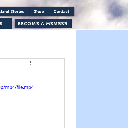
sland Stories
Shop
Contact
BECOME A MEMBER
E
0p/mp4/file.mp4